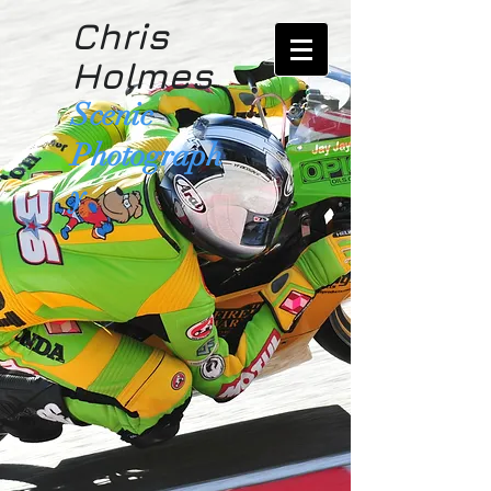
Chris
Holmes
Scenic
Photograph
y